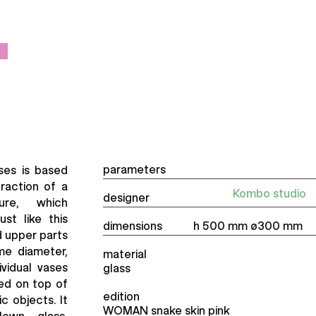
parameters
ses is based
traction of a
Kombo studio
designer
re, which
st like this
dimensions
h 500 mm ø300 mm
nd upper parts
me diameter,
material
ividual vases
glass
ed on top of
edition
c objects. It
WOMAN snake skin pink
own glass,