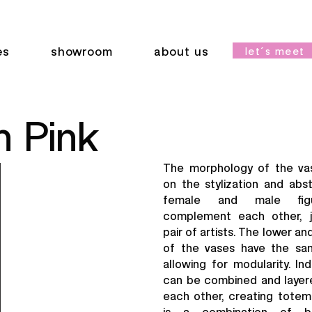
es
showroom
about us
let´s meet
 Pink
The morphology of the va
on the stylization and abs
female and male figu
complement each other, ju
pair of artists. The lower a
of the vases have the sa
allowing for modularity. Ind
can be combined and layer
each other, creating totemi
is a combination of bl