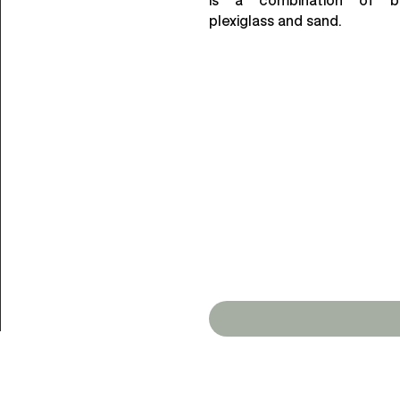
plexiglass and sand.