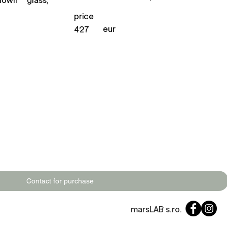
price
eur
427
Contact for purchase
marsLAB s.ro.