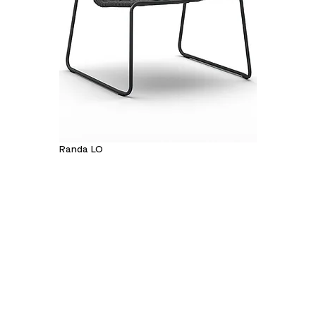
Randa LO