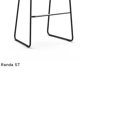
Randa ST