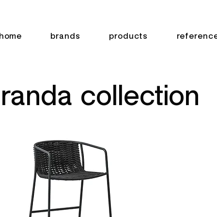
home
brands
products
referenc
randa collection