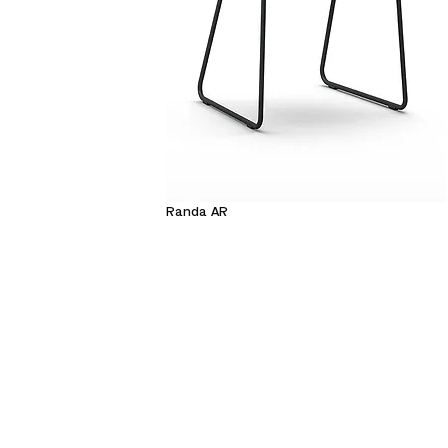
Randa AR