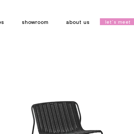
es
showroom
about us
let´s meet