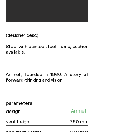
(designer desc)
Stool with painted steel frame, cushion
available.
Arrmet, founded in 1960. A story of
forward-thinking and vision.
parameters
Arrmet
design
seat height
750 mm