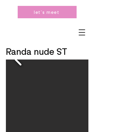
let´s meet
Randa nude ST