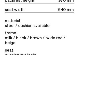
backrest height
970 mm
seat width
540 mm
material
steel / cushion available
frame
milk / black / brown / ​oxide red /
beige
seat
cushion available
approximate weight
8 kg
price from
426
eur
Contact for purchase
10:21:16
martian time