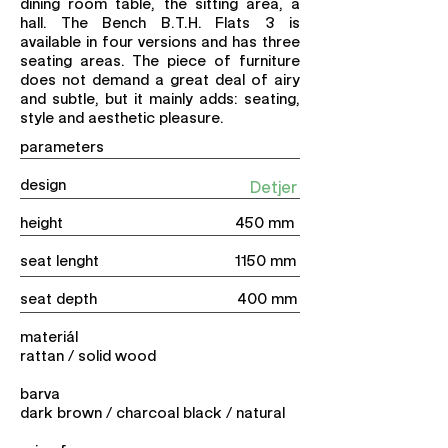
dining room table, the sitting area, a
hall. The Bench B.T.H. Flats 3 is
available in four versions and has three
seating areas. The piece of furniture
does not demand a great deal of airy
and subtle, but it mainly adds: seating,
style and aesthetic pleasure.
parameters
design
Detjer
height 450 mm
seat lenght 1150 mm
seat depth 400 mm
materiál
rattan / solid wood
barva
dark brown / charcoal black / natural