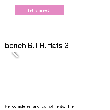
let´s meet
bench B.T.H. flats 3
He completes and compliments. The